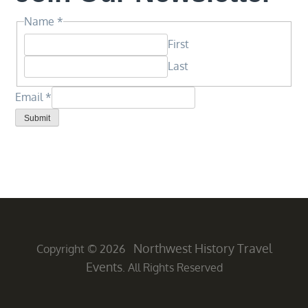
Name
Name
*
Email
First
Email
Last
Email
*
Submit
Northwest History Travel
Copyright © 2026
Events
. All Rights Reserved