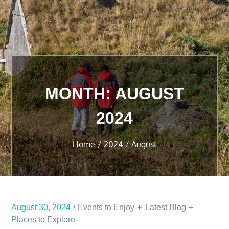
MONTH:
AUGUST
2024
Home
2024
August
August 30, 2024
Events to Enjoy
Latest Blog
Places to Explore