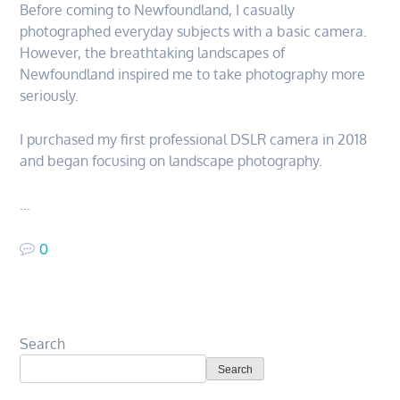
Before coming to Newfoundland, I casually
photographed everyday subjects with a basic camera.
However, the breathtaking landscapes of
Newfoundland inspired me to take photography more
seriously.
I purchased my first professional DSLR camera in 2018
and began focusing on landscape photography.
…
0
Search
Search