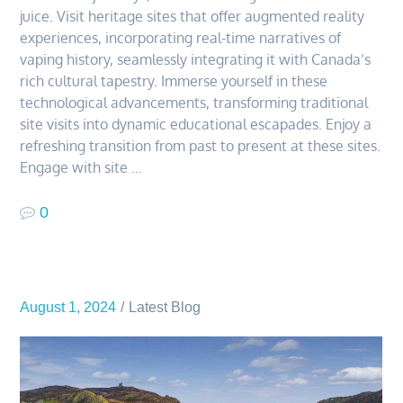
juice. Visit heritage sites that offer augmented reality
experiences, incorporating real-time narratives of
vaping history, seamlessly integrating it with Canada’s
rich cultural tapestry. Immerse yourself in these
technological advancements, transforming traditional
site visits into dynamic educational escapades. Enjoy a
refreshing transition from past to present at these sites.
Engage with site …
0
August 1, 2024
Latest Blog