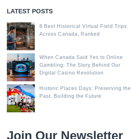
LATEST POSTS
8 Best Historical Virtual Field Trips
Across Canada, Ranked
When Canada Said Yes to Online
Gambling: The Story Behind Our
Digital Casino Revolution
Historic Places Days: Preserving the
Past, Building the Future
Join Our Newsletter