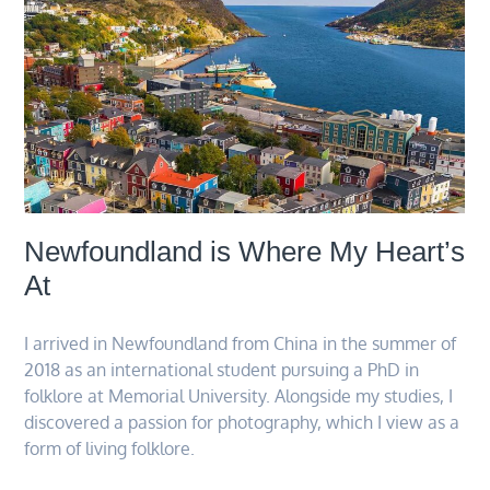
Newfoundland is Where My Heart’s
At
I arrived in Newfoundland from China in the summer of
2018 as an international student pursuing a PhD in
folklore at Memorial University. Alongside my studies, I
discovered a passion for photography, which I view as a
form of living folklore.