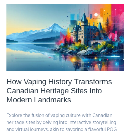
How Vaping History Transforms
Canadian Heritage Sites Into
Modern Landmarks
Explore the fusion of vaping culture with Canadian
heritage sites by delving into interactive storytelling
and virtual journeys, akin to savoring a flavorful POG