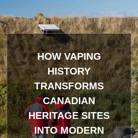
HOW VAPING
HISTORY
TRANSFORMS
CANADIAN
HERITAGE SITES
INTO MODERN