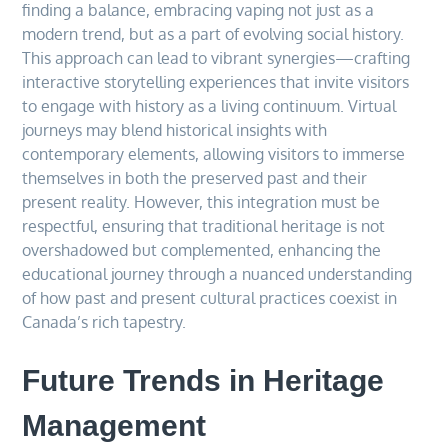
finding a balance, embracing vaping not just as a
modern trend, but as a part of evolving social history.
This approach can lead to vibrant synergies—crafting
interactive storytelling experiences that invite visitors
to engage with history as a living continuum. Virtual
journeys may blend historical insights with
contemporary elements, allowing visitors to immerse
themselves in both the preserved past and their
present reality. However, this integration must be
respectful, ensuring that traditional heritage is not
overshadowed but complemented, enhancing the
educational journey through a nuanced understanding
of how past and present cultural practices coexist in
Canada’s rich tapestry.
Future Trends in Heritage
Management