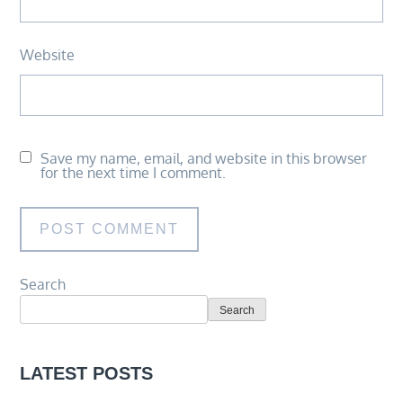
Website
Save my name, email, and website in this browser
for the next time I comment.
Search
Search
LATEST POSTS