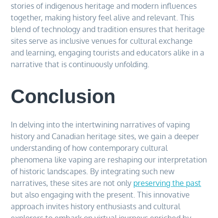
stories of indigenous heritage and modern influences
together, making history feel alive and relevant. This
blend of technology and tradition ensures that heritage
sites serve as inclusive venues for cultural exchange
and learning, engaging tourists and educators alike in a
narrative that is continuously unfolding.
Conclusion
In delving into the intertwining narratives of vaping
history and Canadian heritage sites, we gain a deeper
understanding of how contemporary cultural
phenomena like vaping are reshaping our interpretation
of historic landscapes. By integrating such new
narratives, these sites are not only
preserving the past
but also engaging with the present. This innovative
approach invites history enthusiasts and cultural