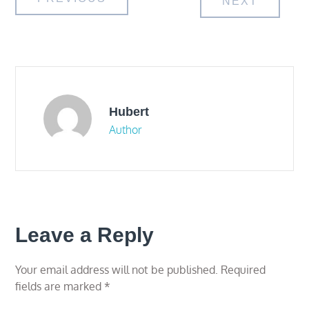
Post
NEXT
navigation
Hubert
Author
Leave a Reply
Your email address will not be published.
Required
fields are marked
*