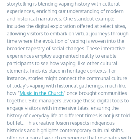
storytelling is blending vaping history with cultural
experiences, enriching our understanding of modern
and historical narratives. One standout example
includes the digital exploration offered at select sites,
allowing visitors to embark on virtual journeys through
time where the evolution of vaping is woven into the
broader tapestry of social changes. These interactive
experiences employ augmented reality to enable
participants to see how vaping, like other cultural
elements, finds its place in heritage contexts. For
instance, stories might connect the communal culture
of today’s vaping with historical gatherings, much like
how “
Music in the Church
” once brought communities
together. Site managers leverage these digital tools to
engage visitors with immersive tales, ensuring the
history of everyday life at different times is not just told
but felt. This creative fusion respects indigenous
histories and highlights contemporary cultural shifts,
offering a narrative-rich experience that resonates with