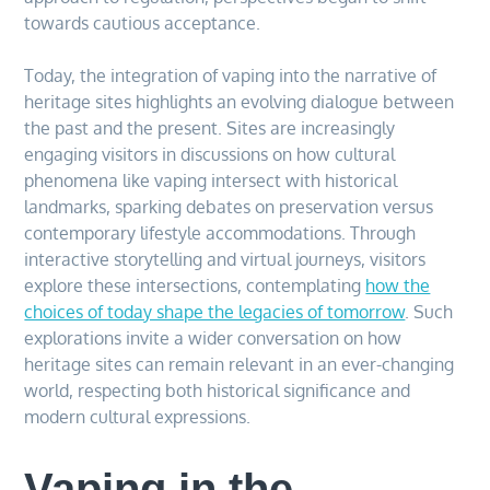
towards cautious acceptance.
Today, the integration of vaping into the narrative of
heritage sites highlights an evolving dialogue between
the past and the present. Sites are increasingly
engaging visitors in discussions on how cultural
phenomena like vaping intersect with historical
landmarks, sparking debates on preservation versus
contemporary lifestyle accommodations. Through
interactive storytelling and virtual journeys, visitors
explore these intersections, contemplating
how the
choices of today shape the legacies of tomorrow
. Such
explorations invite a wider conversation on how
heritage sites can remain relevant in an ever-changing
world, respecting both historical significance and
modern cultural expressions.
Vaping in the