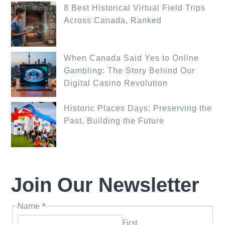
8 Best Historical Virtual Field Trips
Across Canada, Ranked
When Canada Said Yes to Online
Gambling: The Story Behind Our
Digital Casino Revolution
Historic Places Days: Preserving the
Past, Building the Future
Join Our Newsletter
Name
Name
*
*
First