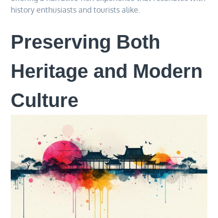
history enthusiasts and tourists alike.
Preserving Both
Heritage and Modern
Culture