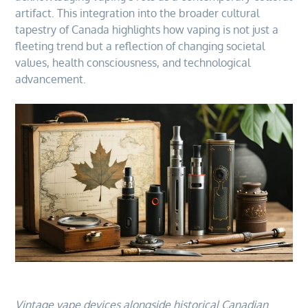
artifact. This integration into the broader cultural
tapestry of Canada highlights how vaping is not just a
fleeting trend but a reflection of changing societal
values, health consciousness, and technological
advancement.
Vintage vape devices alongside historical Canadian