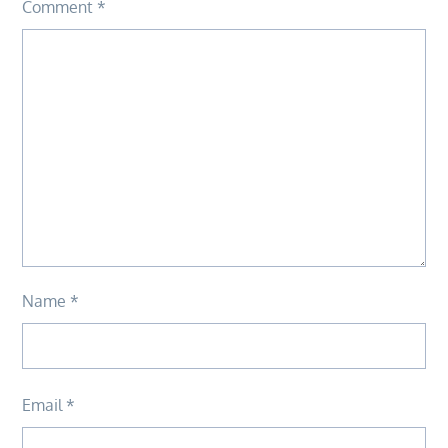
Comment
*
Name
*
Email
*