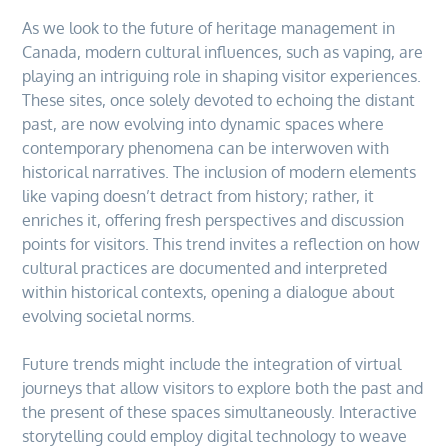
As we look to the future of heritage management in
Canada, modern cultural influences, such as vaping, are
playing an intriguing role in shaping visitor experiences.
These sites, once solely devoted to echoing the distant
past, are now evolving into dynamic spaces where
contemporary phenomena can be interwoven with
historical narratives. The inclusion of modern elements
like vaping doesn’t detract from history; rather, it
enriches it, offering fresh perspectives and discussion
points for visitors. This trend invites a reflection on how
cultural practices are documented and interpreted
within historical contexts, opening a dialogue about
evolving societal norms.
Future trends might include the integration of virtual
journeys that allow visitors to explore both the past and
the present of these spaces simultaneously. Interactive
storytelling could employ digital technology to weave