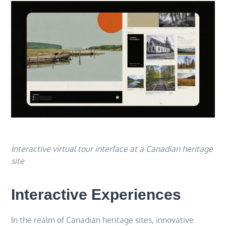
Interactive virtual tour interface at a Canadian heritage
site
Interactive Experiences
In the realm of Canadian heritage sites, innovative