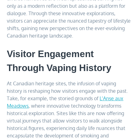
only as a modern reflection but also as a platform for
dialogue. Through these innovative explorations,
visitors can appreciate the nuanced tapestry of lifestyle
shifts, gaining new perspectives on the ever-evolving
Canadian heritage landscape.
Visitor Engagement
Through Vaping History
At Canadian heritage sites, the infusion of vaping
history is reshaping how visitors engage with the past.
Take, for example, the storied grounds of
L’Anse aux
Meadows
, where innovative technology transforms
historical exploration. Sites like this are now offering
virtual journeys that allow visitors to walk alongside
historical figures, experiencing daily life nuances that
encapsulate the development of smoking and