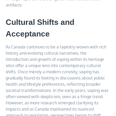
artifacts
Cultural Shifts and
Acceptance
As Canada continues to be a tapestry woven with rich
history and evolving cultural narratives, the
introduction and growth of vaping within its heritage
sites offer a unique lens into contemporary cultural
shifts. Once merely a modern curiosity, vaping has
gradually found its footing in discussions about public
health and lifestyle preferences, reflecting broader
societal transformations. In the early years, vaping was
often viewed with skepticism, seen as a fringe trend.
However, as more research emerged clarifying its
impacts and as Canada maintained its nuanced
approach to regulation, perspectives began to shift