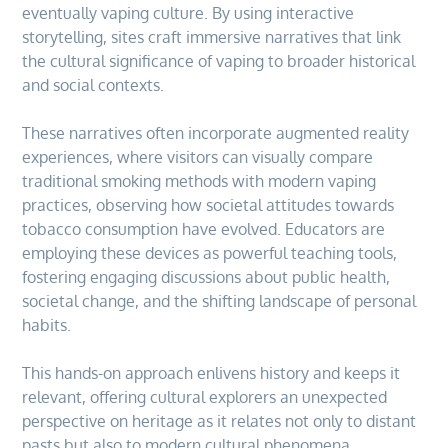
eventually vaping culture. By using interactive
storytelling, sites craft immersive narratives that link
the cultural significance of vaping to broader historical
and social contexts.
These narratives often incorporate augmented reality
experiences, where visitors can visually compare
traditional smoking methods with modern vaping
practices, observing how societal attitudes towards
tobacco consumption have evolved. Educators are
employing these devices as powerful teaching tools,
fostering engaging discussions about public health,
societal change, and the shifting landscape of personal
habits.
This hands-on approach enlivens history and keeps it
relevant, offering cultural explorers an unexpected
perspective on heritage as it relates not only to distant
pasts but also to modern cultural phenomena.