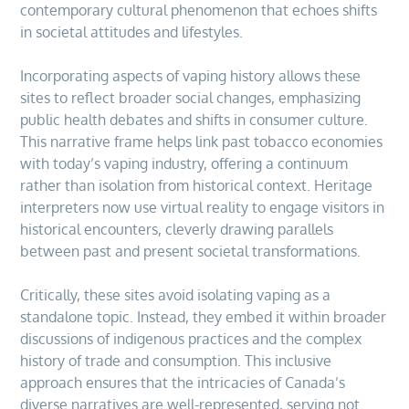
contemporary cultural phenomenon that echoes shifts
in societal attitudes and lifestyles.
Incorporating aspects of vaping history allows these
sites to reflect broader social changes, emphasizing
public health debates and shifts in consumer culture.
This narrative frame helps link past tobacco economies
with today’s vaping industry, offering a continuum
rather than isolation from historical context. Heritage
interpreters now use virtual reality to engage visitors in
historical encounters, cleverly drawing parallels
between past and present societal transformations.
Critically, these sites avoid isolating vaping as a
standalone topic. Instead, they embed it within broader
discussions of indigenous practices and the complex
history of trade and consumption. This inclusive
approach ensures that the intricacies of Canada’s
diverse narratives are well-represented, serving not