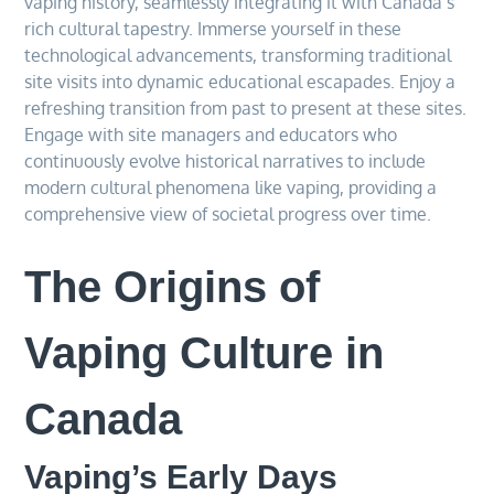
vaping history, seamlessly integrating it with Canada’s
rich cultural tapestry. Immerse yourself in these
technological advancements, transforming traditional
site visits into dynamic educational escapades. Enjoy a
refreshing transition from past to present at these sites.
Engage with site managers and educators who
continuously evolve historical narratives to include
modern cultural phenomena like vaping, providing a
comprehensive view of societal progress over time.
The Origins of
Vaping Culture in
Canada
Vaping’s Early Days