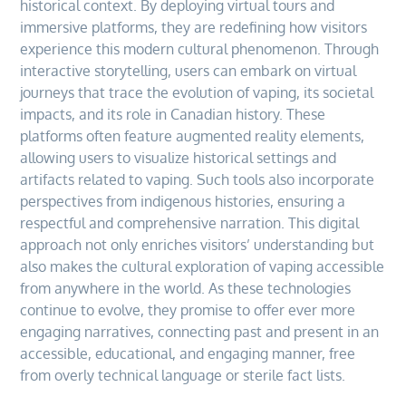
historical context. By deploying virtual tours and
immersive platforms, they are redefining how visitors
experience this modern cultural phenomenon. Through
interactive storytelling, users can embark on virtual
journeys that trace the evolution of vaping, its societal
impacts, and its role in Canadian history. These
platforms often feature augmented reality elements,
allowing users to visualize historical settings and
artifacts related to vaping. Such tools also incorporate
perspectives from indigenous histories, ensuring a
respectful and comprehensive narration. This digital
approach not only enriches visitors’ understanding but
also makes the cultural exploration of vaping accessible
from anywhere in the world. As these technologies
continue to evolve, they promise to offer ever more
engaging narratives, connecting past and present in an
accessible, educational, and engaging manner, free
from overly technical language or sterile fact lists.