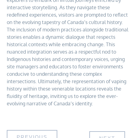
explorers to embark on virtual journeys enriched by
interactive storytelling. As they navigate these
redefined experiences, visitors are prompted to reflect
on the evolving tapestry of Canada’s cultural history.
The inclusion of modern practices alongside traditional
stories enables a dynamic dialogue that respects
historical contexts while embracing change. This
nuanced integration serves as a respectful nod to
Indigenous histories and contemporary voices, urging
site managers and educators to foster environments
conducive to understanding these complex
intersections. Ultimately, the representation of vaping
history within these venerable locations reveals the
fluidity of heritage, inviting us to explore the ever-
evolving narrative of Canada’s identity.
PREVIOUS