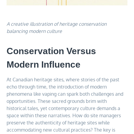
A creative illustration of heritage conservation
balancing modern culture
Conservation Versus
Modern Influence
At Canadian heritage sites, where stories of the past
echo through time, the introduction of modern
phenomena like vaping can spark both challenges and
opportunities. These sacred grounds brim with
historical tales, yet contemporary culture demands a
space within these narratives. How do site managers
preserve the authenticity of heritage sites while
accommodating new cultural practices? The key is