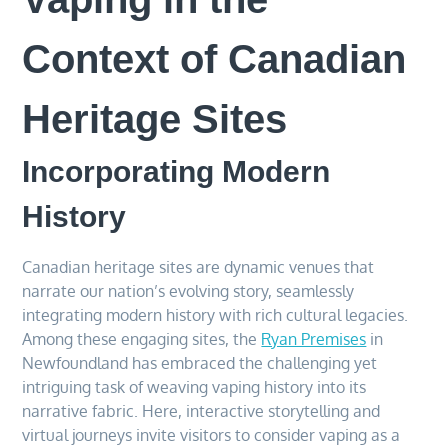
Context of Canadian
Heritage Sites
Incorporating Modern
History
Canadian heritage sites are dynamic venues that
narrate our nation’s evolving story, seamlessly
integrating modern history with rich cultural legacies.
Among these engaging sites, the
Ryan Premises
in
Newfoundland has embraced the challenging yet
intriguing task of weaving vaping history into its
narrative fabric. Here, interactive storytelling and
virtual journeys invite visitors to consider vaping as a