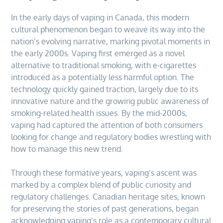
In the early days of vaping in Canada, this modern
cultural phenomenon began to weave its way into the
nation’s evolving narrative, marking pivotal moments in
the early 2000s. Vaping first emerged as a novel
alternative to traditional smoking, with e-cigarettes
introduced as a potentially less harmful option. The
technology quickly gained traction, largely due to its
innovative nature and the growing public awareness of
smoking-related health issues. By the mid-2000s,
vaping had captured the attention of both consumers
looking for change and regulatory bodies wrestling with
how to manage this new trend.
Through these formative years, vaping’s ascent was
marked by a complex blend of public curiosity and
regulatory challenges. Canadian heritage sites, known
for preserving the stories of past generations, began
acknowledging vaping’s role as a contemporary cultural