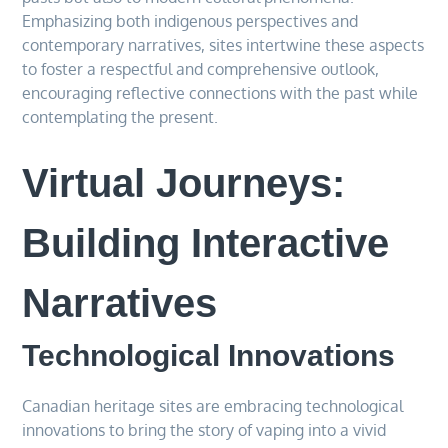
Emphasizing both indigenous perspectives and
contemporary narratives, sites intertwine these aspects
to foster a respectful and comprehensive outlook,
encouraging reflective connections with the past while
contemplating the present.
Virtual Journeys:
Building Interactive
Narratives
Technological Innovations
Canadian heritage sites are embracing technological
innovations to bring the story of vaping into a vivid