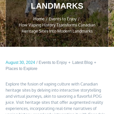
LANDMARKS
Home
Events to Enjoy
How Vaping History Transforms Canadian
Heritage Sites Into Modern Landmarks
August 30, 2024
Events to Enjoy
Latest Blog
Places to Explore
Explore the fusion of vaping culture with Canadian
heritage sites by delving into interactive storytelling
and virtual journeys, akin to savoring a flavorful POG
juice. Visit heritage sites that offer augmented reality
experiences, incorporating real-time narratives of