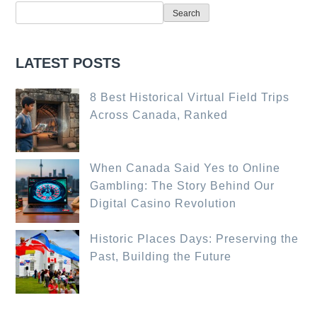
Search
LATEST POSTS
8 Best Historical Virtual Field Trips
Across Canada, Ranked
When Canada Said Yes to Online
Gambling: The Story Behind Our
Digital Casino Revolution
Historic Places Days: Preserving the
Past, Building the Future