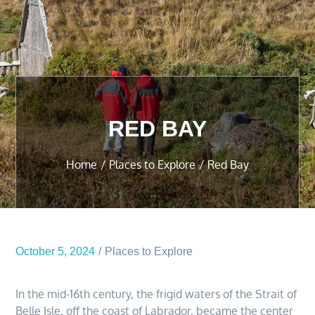
RED BAY
Home
Places to Explore
Red Bay
October 5, 2024
Places to Explore
In the mid-16th century, the frigid waters of the Strait of
Belle Isle, off the coast of Labrador, became the center