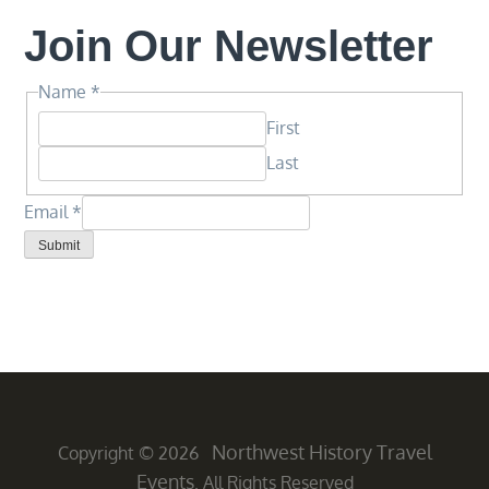
Join Our Newsletter
Name
Name
*
Email
First
*
Last
Email
*
Submit
Northwest History Travel
Copyright © 2026
Events
. All Rights Reserved