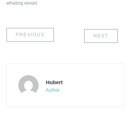
whaling vessel.
Post
PREVIOUS
NEXT
navigation
Hubert
Author