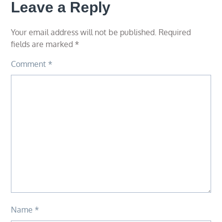
Leave a Reply
Your email address will not be published.
Required
fields are marked
*
Comment
*
Name
*