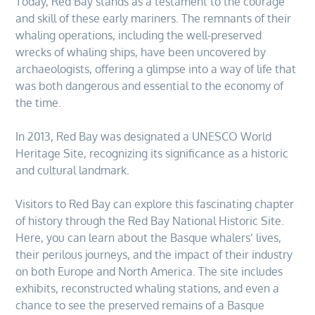
Today, Red Bay stands as a testament to the courage
and skill of these early mariners. The remnants of their
whaling operations, including the well-preserved
wrecks of whaling ships, have been uncovered by
archaeologists, offering a glimpse into a way of life that
was both dangerous and essential to the economy of
the time.
In 2013, Red Bay was designated a UNESCO World
Heritage Site, recognizing its significance as a historic
and cultural landmark.
Visitors to Red Bay can explore this fascinating chapter
of history through the Red Bay National Historic Site.
Here, you can learn about the Basque whalers’ lives,
their perilous journeys, and the impact of their industry
on both Europe and North America. The site includes
exhibits, reconstructed whaling stations, and even a
chance to see the preserved remains of a Basque