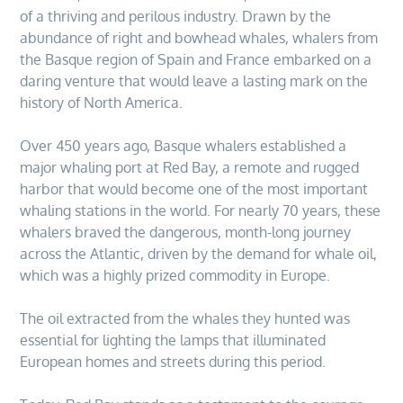
of a thriving and perilous industry. Drawn by the
abundance of right and bowhead whales, whalers from
the Basque region of Spain and France embarked on a
daring venture that would leave a lasting mark on the
history of North America.
Over 450 years ago, Basque whalers established a
major whaling port at Red Bay, a remote and rugged
harbor that would become one of the most important
whaling stations in the world. For nearly 70 years, these
whalers braved the dangerous, month-long journey
across the Atlantic, driven by the demand for whale oil,
which was a highly prized commodity in Europe.
The oil extracted from the whales they hunted was
essential for lighting the lamps that illuminated
European homes and streets during this period.