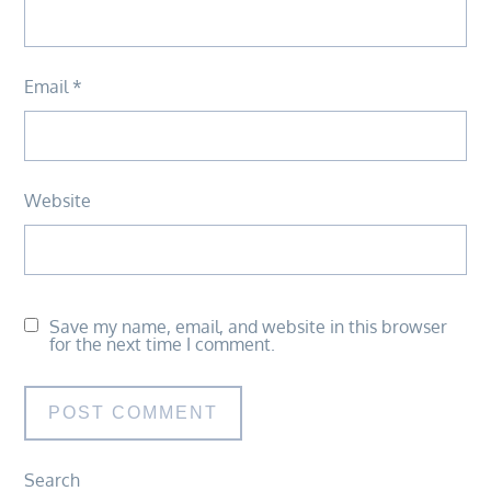
Email
*
Website
Save my name, email, and website in this browser
for the next time I comment.
Search