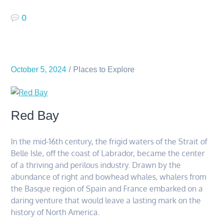
0
October 5, 2024
Places to Explore
Red Bay
In the mid-16th century, the frigid waters of the Strait of
Belle Isle, off the coast of Labrador, became the center
of a thriving and perilous industry. Drawn by the
abundance of right and bowhead whales, whalers from
the Basque region of Spain and France embarked on a
daring venture that would leave a lasting mark on the
history of North America.