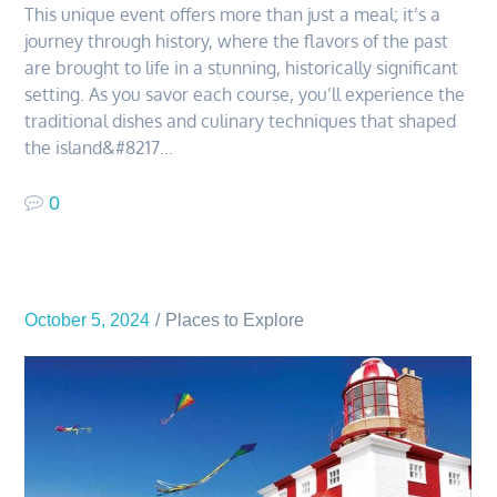
This unique event offers more than just a meal; it’s a
journey through history, where the flavors of the past
are brought to life in a stunning, historically significant
setting. As you savor each course, you’ll experience the
traditional dishes and culinary techniques that shaped
the island&#8217…
0
October 5, 2024
Places to Explore