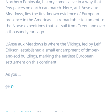
Northern Peninsula, history comes alive in a way that
few places on earth can match. Here, at L’Anse aux
Meadows, lies the first known evidence of European
presence in the Americas – a remarkable testament to
the Norse expeditions that set sail from Greenland over
a thousand years ago.
L’Anse aux Meadows is where the Vikings, led by Leif
Erikson, established a small encampment of timber-
and-sod buildings, marking the earliest European
settlement on this continent.
As you …
0