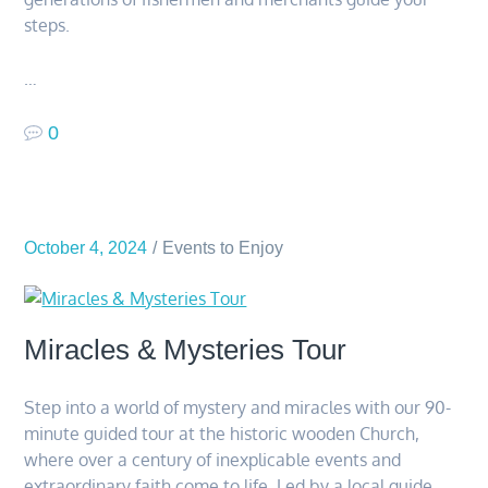
steps.
…
0
October 4, 2024
Events to Enjoy
Miracles & Mysteries Tour
Step into a world of mystery and miracles with our 90-
minute guided tour at the historic wooden Church,
where over a century of inexplicable events and
extraordinary faith come to life. Led by a local guide,