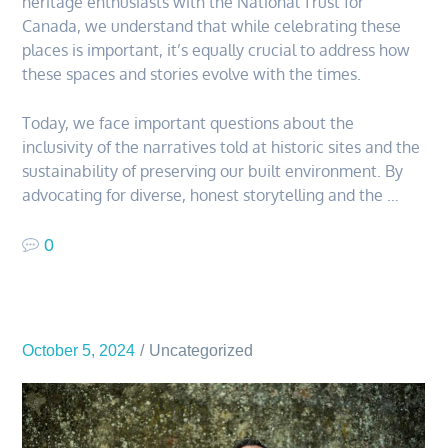
heritage enthusiasts with the National Trust for
Canada, we understand that while celebrating these
places is important, it’s equally crucial to address how
these spaces and stories evolve with the times.
Today, we face important questions about the
inclusivity of the narratives told at historic sites and the
sustainability of preserving our built environment. By
advocating for diverse, honest storytelling and the …
0
October 5, 2024
Uncategorized