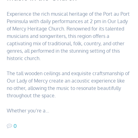
Experience the rich musical heritage of the Port au Port
Peninsula with daily performances at 2 pm in Our Lady
of Mercy Heritage Church. Renowned for its talented
musicians and songwriters, this region offers a
captivating mix of traditional, folk, country, and other
genres, all performed in the stunning setting of this
historic church.
The tall wooden ceilings and exquisite craftsmanship of
Our Lady of Mercy create an acoustic experience like
no other, allowing the music to resonate beautifully
throughout the space.
Whether you’re a…
0