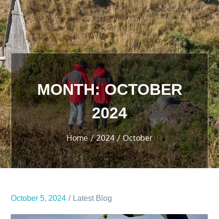
MONTH:
OCTOBER
2024
Home
2024
October
October 5, 2024
Latest Blog