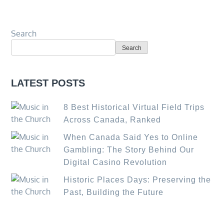
Search
Search
LATEST POSTS
8 Best Historical Virtual Field Trips
Across Canada, Ranked
When Canada Said Yes to Online
Gambling: The Story Behind Our
Digital Casino Revolution
Historic Places Days: Preserving the
Past, Building the Future