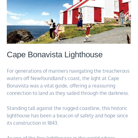
Cape Bonavista Lighthouse
For generations of mariners navigating the treacherous
waters off Newfoundland’s coast, the light at Cape
Bonavista was a vital guide, offering a reassuring
connection to land as they sailed through the darkness.
Standing tall against the rugged coastline, this historic
lighthouse has been a beacon of safety and hope since
its construction in 1843.
As one of the few lighthouses in the world where