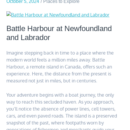
October 5, 2024
Places to Explore
Battle Harbour at Newfoundland
and Labrador
Imagine stepping back in time to a place where the
modern world feels a million miles away. Battle
Harbour, a remote island in Canada, offers such an
experience. Here, the distance from the present is
measured not just in miles, but in centuries.
Your adventure begins with a boat journey, the only
way to reach this secluded haven. As you approach,
you’ll notice the absence of power lines, cell towers,
cars, and even paved roads. The island is a preserved
snapshot of the past, where footpaths worn by
generations of fishermen and merchants guide your