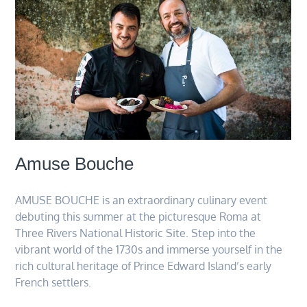
Amuse Bouche
AMUSE BOUCHE is an extraordinary culinary event
debuting this summer at the picturesque Roma at
Three Rivers National Historic Site. Step into the
vibrant world of the 1730s and immerse yourself in the
rich cultural heritage of Prince Edward Island’s early
French settlers.