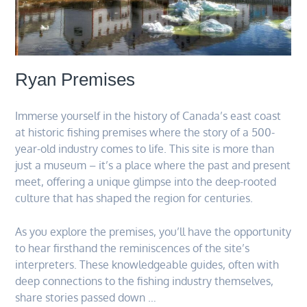
Ryan Premises
Immerse yourself in the history of Canada’s east coast
at historic fishing premises where the story of a 500-
year-old industry comes to life. This site is more than
just a museum – it’s a place where the past and present
meet, offering a unique glimpse into the deep-rooted
culture that has shaped the region for centuries.
As you explore the premises, you’ll have the opportunity
to hear firsthand the reminiscences of the site’s
interpreters. These knowledgeable guides, often with
deep connections to the fishing industry themselves,
share stories passed down …