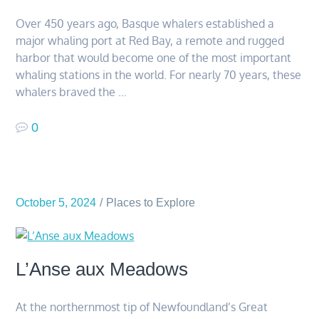
Over 450 years ago, Basque whalers established a
major whaling port at Red Bay, a remote and rugged
harbor that would become one of the most important
whaling stations in the world. For nearly 70 years, these
whalers braved the …
0
October 5, 2024
Places to Explore
L’Anse aux Meadows
At the northernmost tip of Newfoundland’s Great