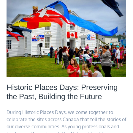
Historic Places Days: Preserving
the Past, Building the Future
During Historic Places Days, we come together to
celebrate the sites across Canada that tell the stories of
our diverse communities. As young professionals and