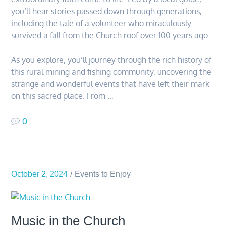
you’ll hear stories passed down through generations,
including the tale of a volunteer who miraculously
survived a fall from the Church roof over 100 years ago.
As you explore, you’ll journey through the rich history of
this rural mining and fishing community, uncovering the
strange and wonderful events that have left their mark
on this sacred place. From …
0
October 2, 2024
Events to Enjoy
Music in the Church