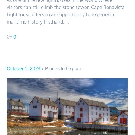
visitors can still climb the stone tower, Cape Bonavista
Lighthouse offers a rare opportunity to experience
maritime history firsthand. …
0
October 5, 2024
Places to Explore