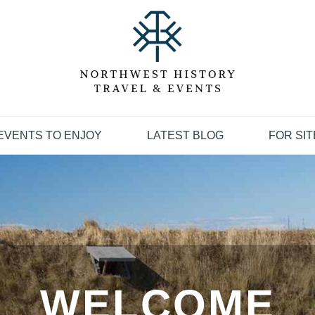
EVENTS TO ENJOY
LATEST BLOG
FOR SI
WELCOME