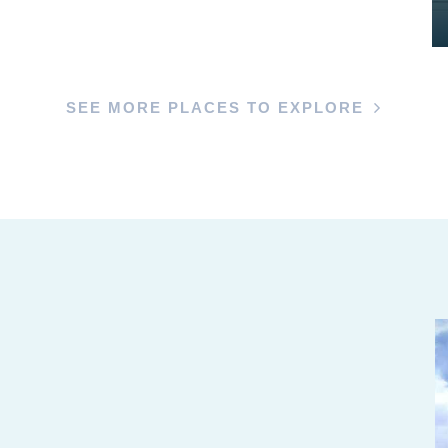
SEE MORE PLACES TO EXPLORE