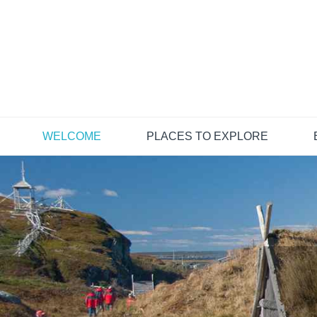
Skip
to
content
WELCOME
PLACES TO EXPLORE