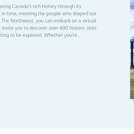
ing Canada's rich history through its
k in time, meeting the people who shaped our
th The Northwest, you can embark on a virtual
 invite you to discover over 600 historic sites
ting to be explored. Whether you're...