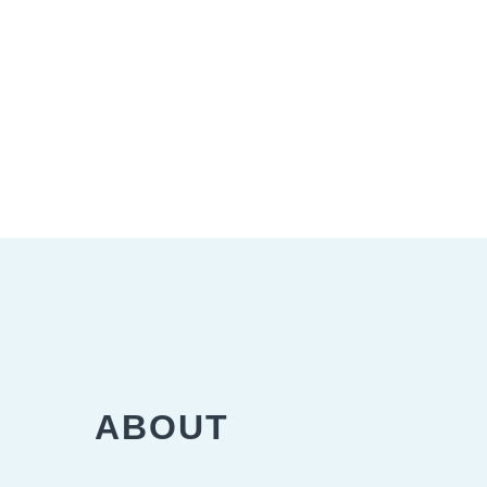
ABOUT