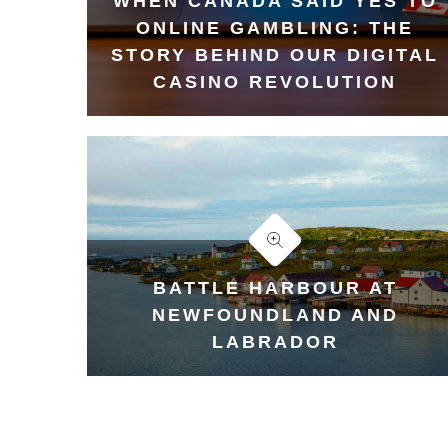
WHEN CANADA SAID YES TO
ONLINE GAMBLING: THE
STORY BEHIND OUR DIGITAL
CASINO REVOLUTION
BATTLE HARBOUR AT
NEWFOUNDLAND AND
LABRADOR