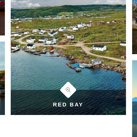
RED BAY