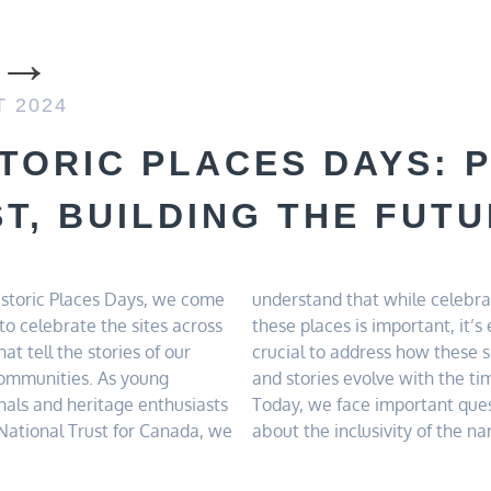
T 2024
STORIC PLACES DAYS: 
T, BUILDING THE FUT
storic Places Days, we come
nd that while celebrating
 historic sites and the
to celebrate the sites across
ces is important, it’s equally
ility of preserving our built
at tell the stories of our
o address how these spaces
ent. By advocating for
communities. As young
s evolve with the times.
nals and heritage enthusiasts
e face important questions
National Trust for Canada, we
 inclusivity of the narratives