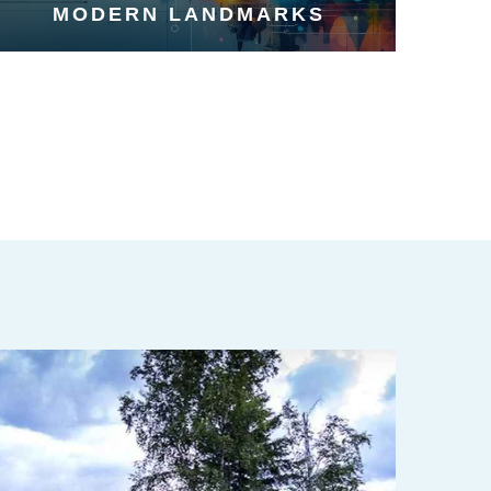
MODERN LANDMARKS