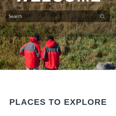
Search
Searc
for:
PLACES TO EXPLORE