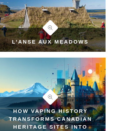
L’ANSE AUX MEADOWS
HOW VAPING HISTORY
TRANSFORMS CANADIAN
HERITAGE SITES INTO