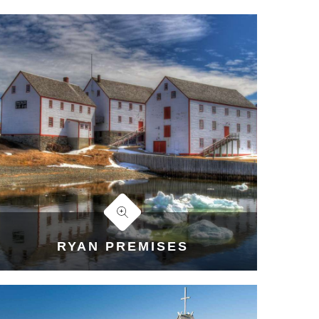
RYAN PREMISES