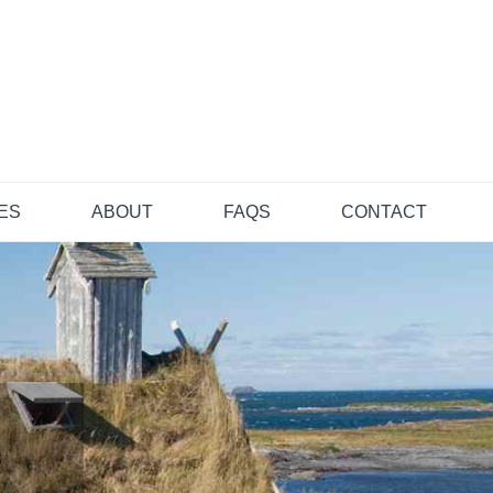
TES
ABOUT
FAQS
CONTACT