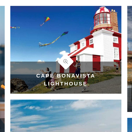
CAPE BONAVISTA
LIGHTHOUSE