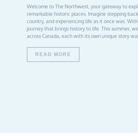
Welcome to The Northwest, your gateway to explor
remarkable historic places. Imagine stepping bac
country, and experiencing life as it once was. Wi
journey that brings history to life. This summer, we
across Canada, each with its own unique story wai
READ MORE